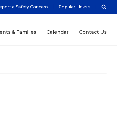
eport a Safety Concern
Popular Links
ents & Families
Calendar
Contact Us