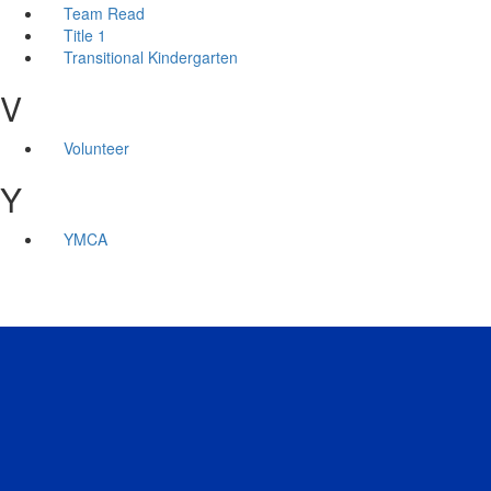
Team Read
Title 1
Transitional Kindergarten
V
Volunteer
Y
YMCA