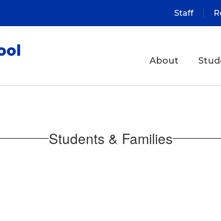
Staff
R
ool
About
Stud
Students & Families