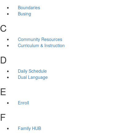
Boundaries
Busing
C
Community Resources
Curriculum & Instruction
D
Daily Schedule
Dual Language
E
Enroll
F
Family HUB