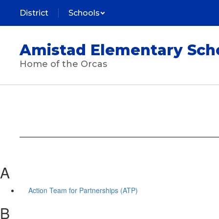
Skip
District
Schools
to
main
content
Amistad Elementary Sch
Home of the Orcas
A
Action Team for Partnerships (ATP)
B