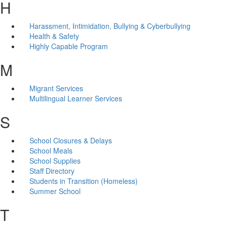
H
Harassment, Intimidation, Bullying & Cyberbullying
Health & Safety
Highly Capable Program
M
Migrant Services
Multilingual Learner Services
S
School Closures & Delays
School Meals
School Supplies
Staff Directory
Students in Transition (Homeless)
Summer School
T