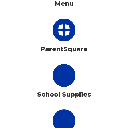
Menu
ParentSquare
School Supplies