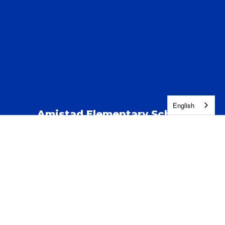
English
Amistad Elementary School
Address:
123 S Kent St
Kennewick, WA 99337
Phone:
(509) 222-5100
Contact Us
Enroll