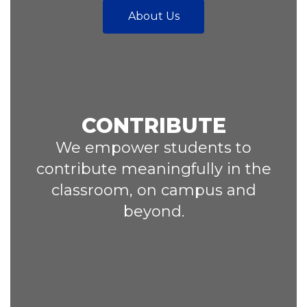
About Us
CONTRIBUTE
We empower students to
contribute meaningfully in the
classroom, on campus and
beyond.