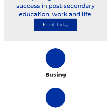
success in post-secondary
education, work and life.
Enroll Today
Busing