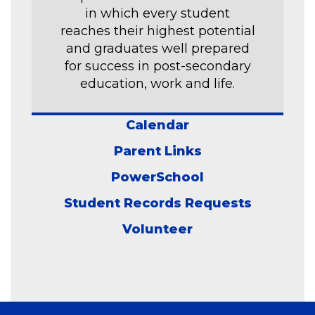
in which every student
reaches their highest potential
and graduates well prepared
for success in post-secondary
education, work and life.
Calendar
Parent Links
PowerSchool
Student Records Requests
Volunteer