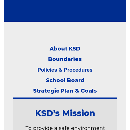
About KSD
Boundaries
Policies & Procedures
School Board
Strategic Plan & Goals
KSD’s Mission
To provide a safe environment