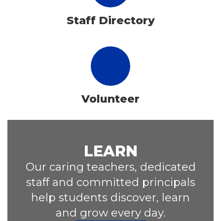
Staff Directory
Volunteer
LEARN
Our caring teachers, dedicated
staff and committed principals
help students discover, learn
and grow every day.