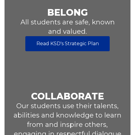
BELONG
All students are safe, known
and valued.
Read KSD's Strategic Plan
COLLABORATE
Our students use their talents,
abilities and knowledge to learn
from and inspire others,
engaging in respectful dialogue