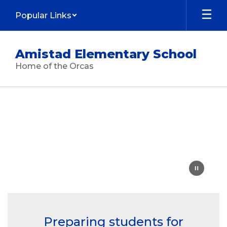
Skip
Popular Links
to
main
content
Amistad Elementary School
Home of the Orcas
Homepage
Preparing students for