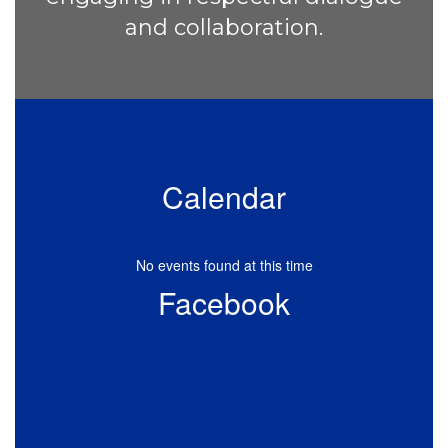
and collaboration.
Calendar
No events found at this time
Facebook
View
AmistadElementary
on
Facebook