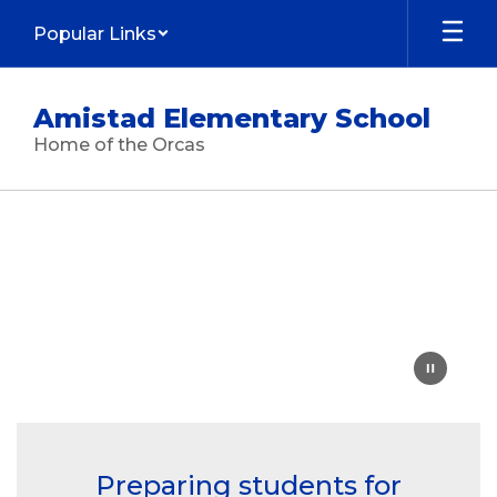
Skip
Popular Links
to
main
content
Amistad Elementary School
Home of the Orcas
Homepage
Preparing students for