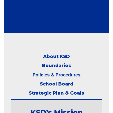
About KSD
Boundaries
Policies & Procedures
School Board
Strategic Plan & Goals
KSD’s Mission