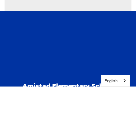
English
Amistad Elementary School
Address:
123 S Kent St
Kennewick, WA 99337
Phone:
(509) 222-5100