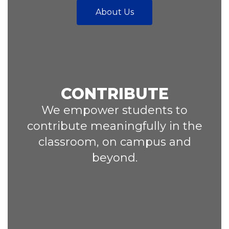
About Us
CONTRIBUTE
We empower students to
contribute meaningfully in the
classroom, on campus and
beyond.