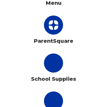
Menu
ParentSquare
School Supplies