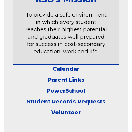
To provide a safe environment
in which every student
reaches their highest potential
and graduates well prepared
for success in post-secondary
education, work and life.
Calendar
Parent Links
PowerSchool
Student Records Requests
Volunteer