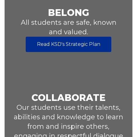
BELONG
All students are safe, known
and valued.
Read KSD's Strategic Plan
COLLABORATE
Our students use their talents,
abilities and knowledge to learn
from and inspire others,
engaging in respectful dialogue