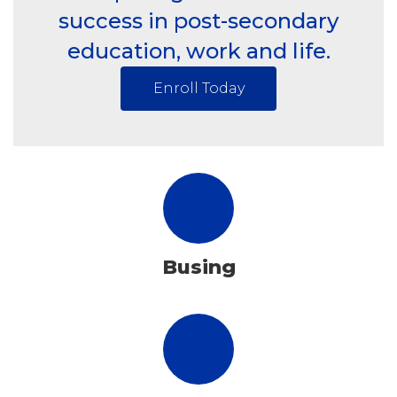
success in post-secondary
education, work and life.
Enroll Today
Busing