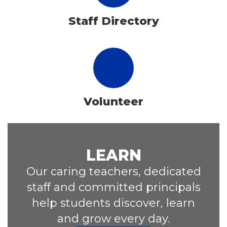
Staff Directory
Volunteer
LEARN
Our caring teachers, dedicated
staff and committed principals
help students discover, learn
and grow every day.