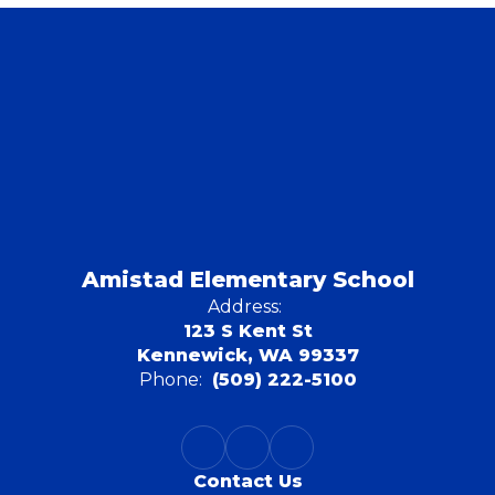
Amistad Elementary School
Address:
123 S Kent St
Kennewick, WA 99337
Phone:
(509) 222-5100
Contact Us