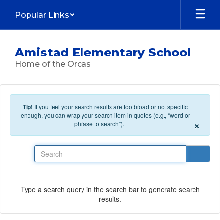
Skip to main content
Popular Links
Amistad Elementary School
Home of the Orcas
Tip!
If you feel your search results are too broad or not specific
enough, you can wrap your search item in quotes (e.g., “word or
×
phrase to search”).
Search
Type a search query in the search bar to generate search
results.