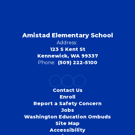
Amistad Elementary School
Address:
123 S Kent St
Kennewick, WA 99337
Phone:
(509) 222-5100
Contact Us
Enroll
Report a Safety Concern
Jobs
Washington Education Ombuds
Site Map
Accessibility