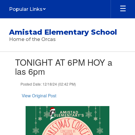
Skip
Popular Links
to
main
content
Amistad Elementary School
Home of the Orcas
Contains
TONIGHT AT 6PM HOY a
1
slides.
las 6pm
Use
the
Posted Date: 12/18/24 (02:42 PM)
next
and
View Original Post
previous
buttons
to
navigate.