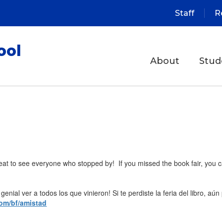
Staff
R
ool
About
Stud
at to see everyone who stopped by! If you missed the book fair, you can 
enial ver a todos los que vinieron! Si te perdiste la feria del libro, aún
com/bf/amistad