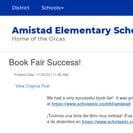
Skip
District
Schools
to
main
content
Amistad Elementary Sch
Home of the Orcas
Book Fair Success!
Posted Date: 11/25/24 (11:46 AM)
View Original Post
We had a very successful book fair! It was gre
at
https://www.scholastic.com/bf/amistad
¡Tuvimos una feria del libro muy exitosa! ¡Fue g
4 de diciembre en
https://www.scholastic.