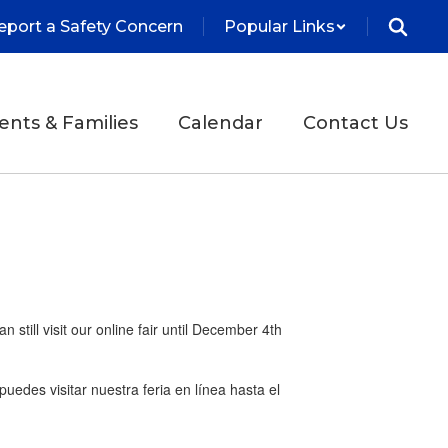
eport a Safety Concern
Popular Links
ents & Families
Calendar
Contact Us
still visit our online fair until December 4th
 puedes visitar nuestra feria en línea hasta el