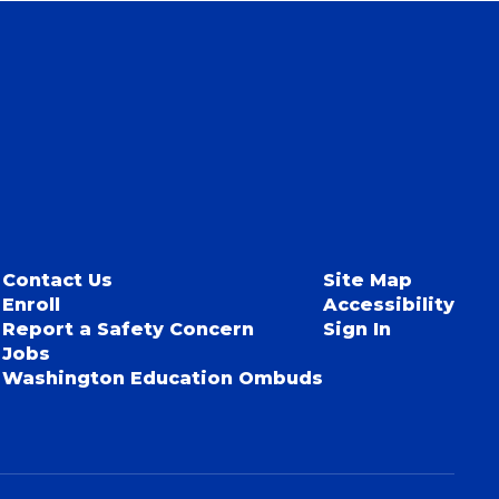
Contact Us
Site Map
Enroll
Accessibility
Report a Safety Concern
Sign In
Jobs
Washington Education Ombuds