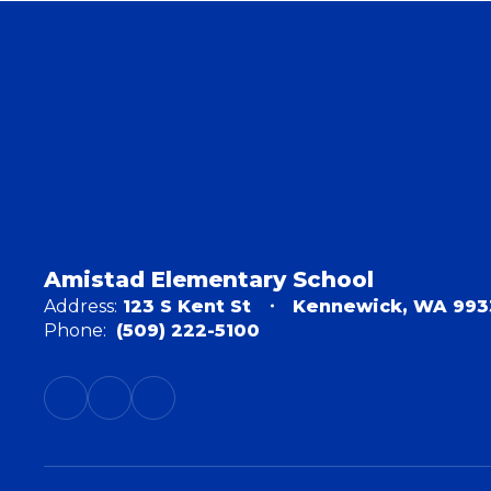
Amistad Elementary School
Address:
123 S Kent St
Kennewick, WA 993
Phone:
(509) 222-5100