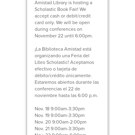
Amistad Library is hosting a
Scholastic Book Fair! We
accept cash or debit/credit
card only. We will be open
during conferences on
November 22 until 6:00pm.
¡La Biblioteca Amistad está
organizando una Feria del
Libro Scholastic! Aceptamos
efectivo o tarjeta de
débito/crédito únicamente.
Estaremos abiertos durante las
conferencias el 22 de
noviembre hasta las 6:00 p.m.
Nov. 18 9:00am-3:30pm
Nov. 19 9:00am-3:30pm
Nov. 20 9:00am-2:00pm
Nov. 21 9:00am-3:30pm
Nov. 22 9:00am-6:00pm