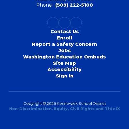
Phone:
(509) 222-5100
Contact Us
Enroll
Report a Safety Concern
Jobs
Washington Education Ombuds
Site Map
Accessibility
Sign In
Copyright © 2026 Kennewick School District
Non-Discrimination, Equity, Civil Rights and Title IX