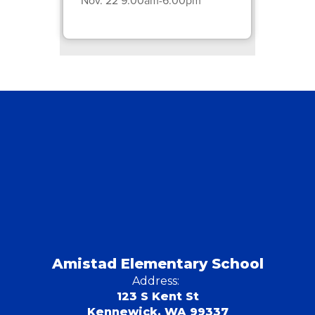
Amistad Elementary School
Address:
123 S Kent St
Kennewick, WA 99337