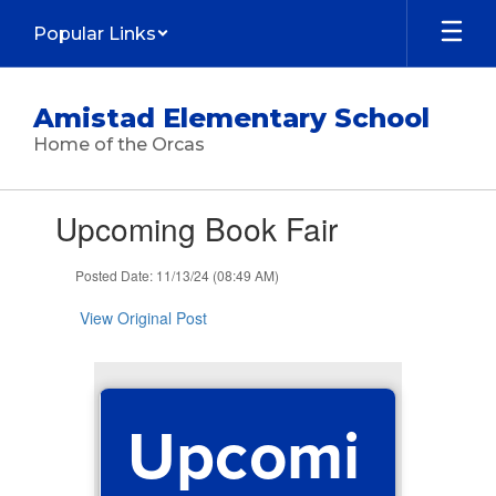
Skip
Popular Links
to
main
content
Amistad Elementary School
Home of the Orcas
Contains
Upcoming Book Fair
1
slides.
Use
Posted Date: 11/13/24 (08:49 AM)
the
next
View Original Post
and
previous
buttons
to
Upcomi
navigate.