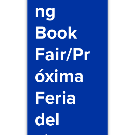
ng
Book
Fair/Pr
óxima
Feria
del