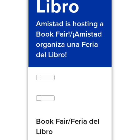
Libro
Amistad is hosting a
Book Fair!/¡Amistad
organiza una Feria
del Libro!
Book Fair/Feria del
Libro