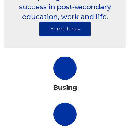
success in post-secondary
education, work and life.
Enroll Today
Busing