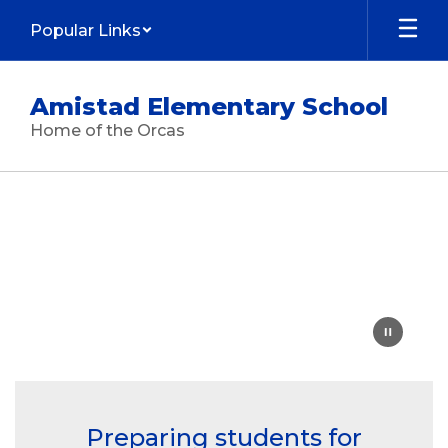
Skip
Popular Links
to
main
content
Amistad Elementary School
Home of the Orcas
Homepage
Preparing students for