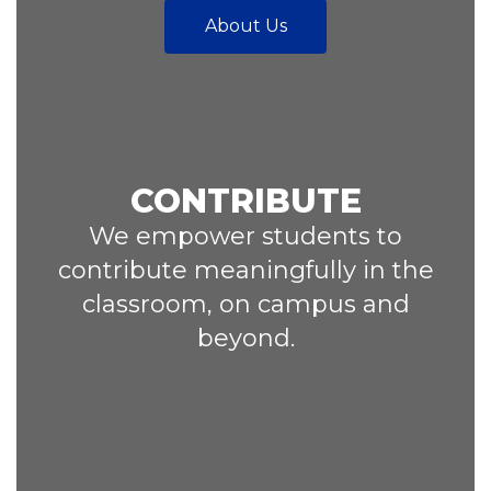
About Us
CONTRIBUTE
We empower students to
contribute meaningfully in the
classroom, on campus and
beyond.