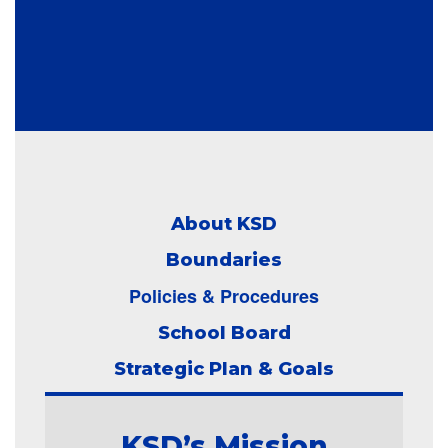
About KSD
Boundaries
Policies & Procedures
School Board
Strategic Plan & Goals
KSD’s Mission