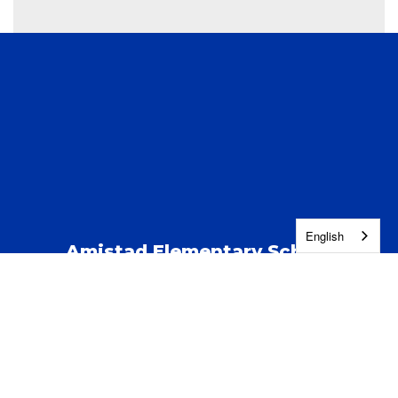
English
Amistad Elementary School
Address:
123 S Kent St
Kennewick, WA 99337
Phone:
(509) 222-5100