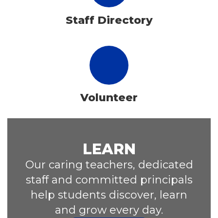
Staff Directory
Volunteer
LEARN
Our caring teachers, dedicated
staff and committed principals
help students discover, learn
and grow every day.