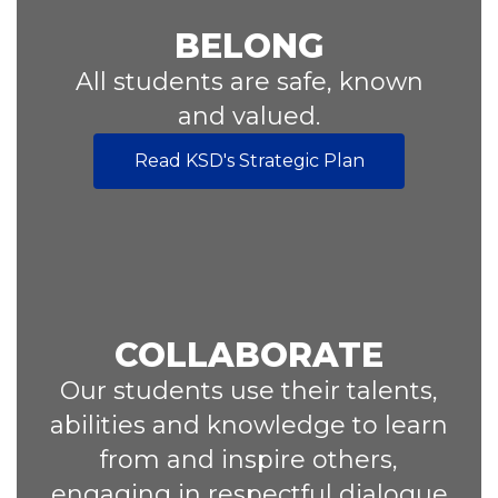
BELONG
All students are safe, known
and valued.
Read KSD's Strategic Plan
COLLABORATE
Our students use their talents,
abilities and knowledge to learn
from and inspire others,
engaging in respectful dialogue