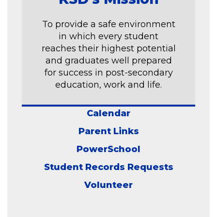
To provide a safe environment
in which every student
reaches their highest potential
and graduates well prepared
for success in post-secondary
education, work and life.
Calendar
Parent Links
PowerSchool
Student Records Requests
Volunteer