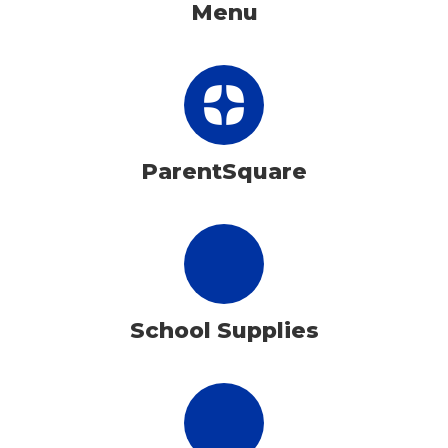
Menu
ParentSquare
School Supplies