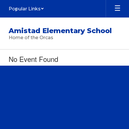
Skip
Popular Links
to
main
content
Amistad Elementary School
Home of the Orcas
No Event Found