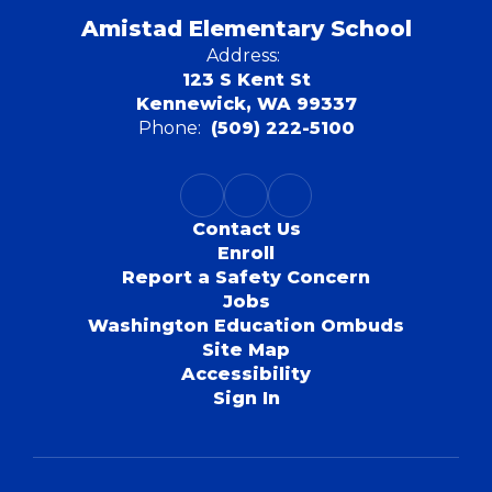
Amistad Elementary School
Address:
123 S Kent St
Kennewick, WA 99337
Phone:
(509) 222-5100
Contact Us
Enroll
Report a Safety Concern
Jobs
Washington Education Ombuds
Site Map
Accessibility
Sign In